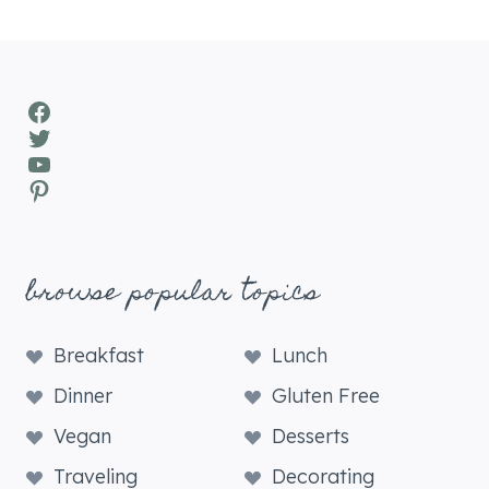
Facebook
Twitter
YouTube
Pinterest
browse popular topics
Breakfast
Lunch
Dinner
Gluten Free
Vegan
Desserts
Traveling
Decorating