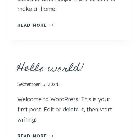
make at home!
H
READ MORE
A
L
V
A
Hello world!
L
A
T
September 15, 2024
T
E
Welcome to WordPress. This is your
(
first post. Edit or delete it, then start
H
writing!
O
M
H
READ MORE
E