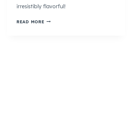
irresistibly flavorful!
S
READ MORE
O
F
T
+
C
H
E
W
Y
A
P
P
L
E