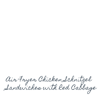
Air Fryer Chicken Schnitzel
Sandwiches with Red Cabbage