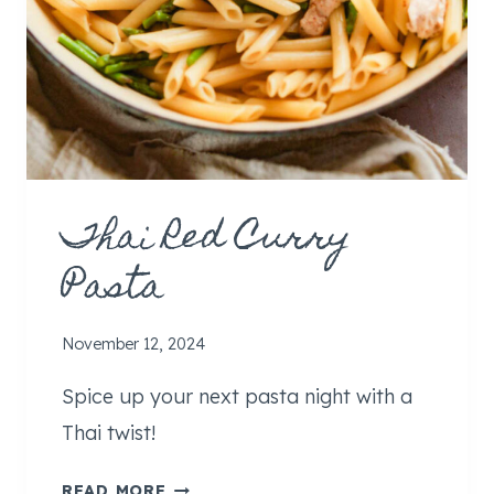
Thai Red Curry
Pasta
November 12, 2024
Spice up your next pasta night with a
Thai twist!
T
READ MORE