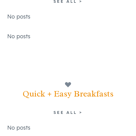
SEE ALL >
No posts
No posts
Quick + Easy Breakfasts
SEE ALL >
No posts