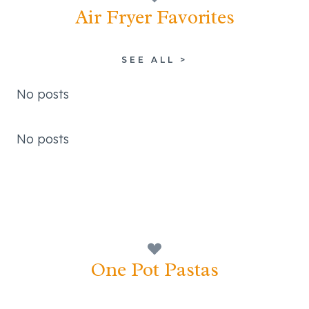
Air Fryer Favorites
SEE ALL >
No posts
No posts
One Pot Pastas