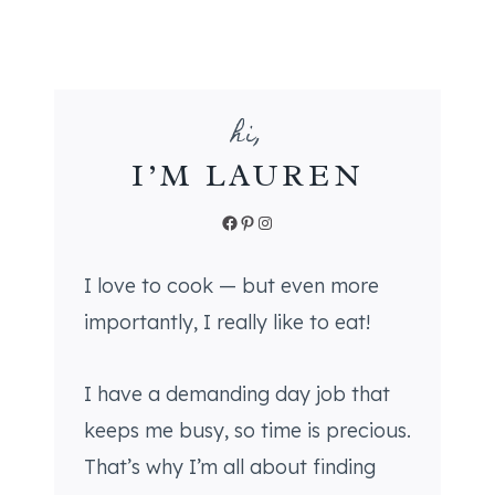
C
I
D
E
hi,
R
S
I’M LAUREN
U
G
Facebook
Pinterest
Instagram
A
R
I love to cook — but even more
C
importantly, I really like to eat!
O
O
K
I have a demanding day job that
I
keeps me busy, so time is precious.
E
That’s why I’m all about finding
S