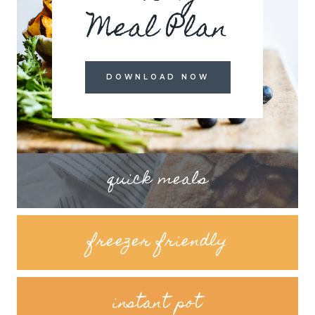
Meal Plan
DOWNLOAD NOW
quick meals
freezer friendly
instant pot