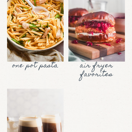
one pot pasta
air fryer
favorites