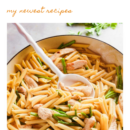
my newest recipes