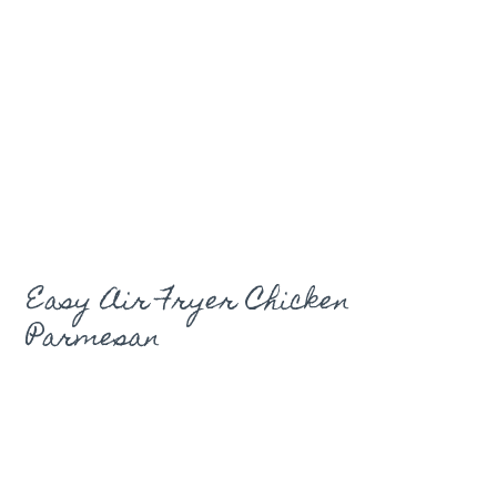
Easy Air Fryer Chicken
Parmesan