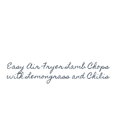
Easy Air Fryer Lamb Chops
with Lemongrass and Chilis