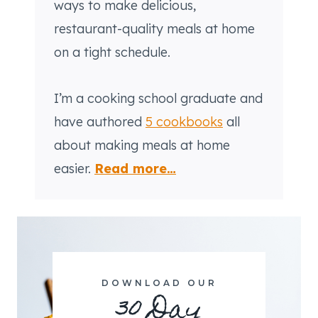
ways to make delicious,
restaurant-quality meals at home
on a tight schedule.
I’m a cooking school graduate and
have authored
5 cookbooks
all
about making meals at home
easier.
Read more…
DOWNLOAD OUR
30 Day