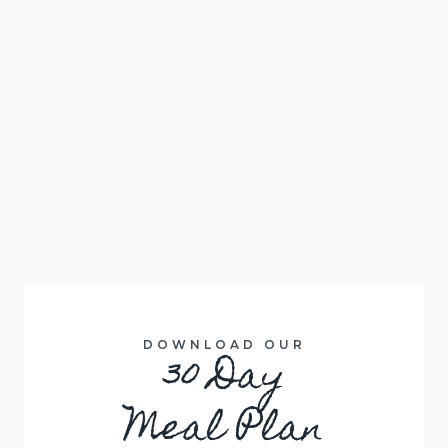
DOWNLOAD OUR
30 Day
Meal Plan