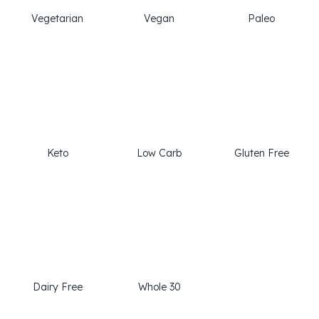
Vegetarian
Vegan
Paleo
Keto
Low Carb
Gluten Free
Dairy Free
Whole 30