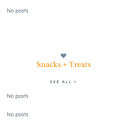
No posts
Snacks + Treats
SEE ALL >
No posts
No posts