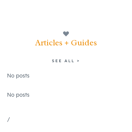
Articles + Guides
SEE ALL >
No posts
No posts
/