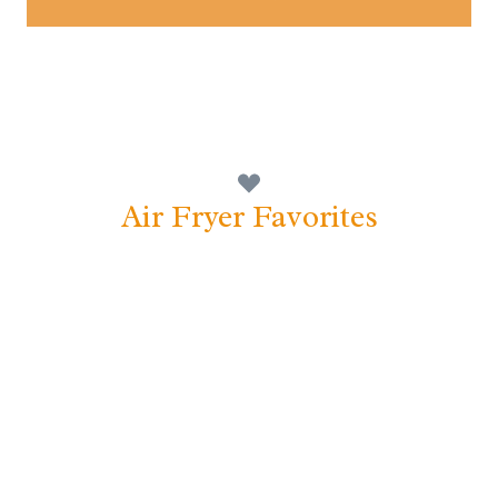
Air Fryer Favorites