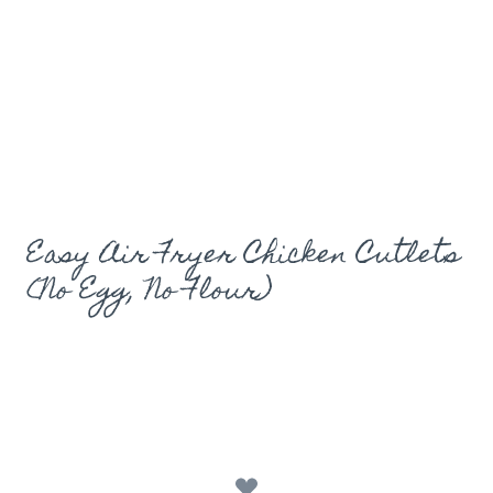
Easy Air Fryer Chicken Cutlets
(No Egg, No Flour)