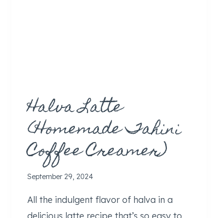
Halva Latte
(Homemade Tahini
Coffee Creamer)
September 29, 2024
All the indulgent flavor of halva in a
delicious latte recipe that’s so easy to