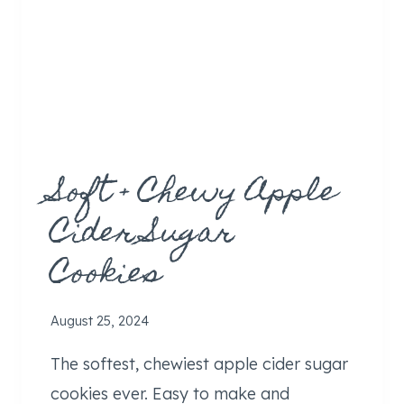
R
E
A
M
E
R
)
Soft + Chewy Apple
Cider Sugar
Cookies
August 25, 2024
The softest, chewiest apple cider sugar
cookies ever. Easy to make and