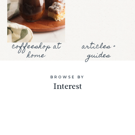
coffeeshop at
articles +
home
guides
BROWSE BY
Interest